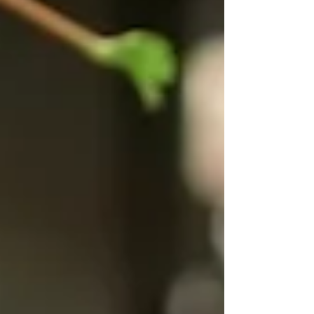
and Mexico will gather in St. Louis February 2–
6 to advance global collaboration on food
security and sustainable agriculture through a
new initiative, AgriTech for Resilience,
Innovation & Sustainable Ecosystems ( ARISE
). The delegation of more than twenty