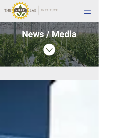
News / Media