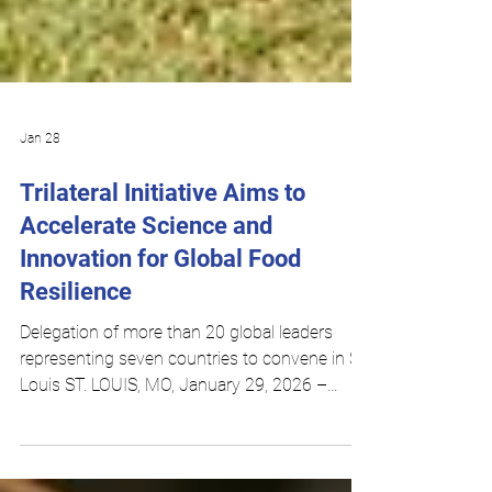
Jan 28
Trilateral Initiative Aims to
Accelerate Science and
Innovation for Global Food
Resilience
Delegation of more than 20 global leaders
representing seven countries to convene in St.
Louis ST. LOUIS, MO, January 29, 2026 –
Agtech leaders from the United States, United
Kingdom, Brazil, Argentina, Colombia, Chile,