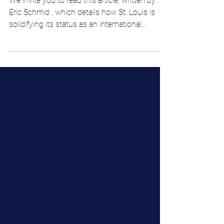
is paying off
We invite you to read this article, written by
Eric Schmid , which details how St. Louis is
solidifying its status as an international
AgTech hub, largely driven by initiatives like
Cultivar STL and H.A.R.V.E.S.T. AgTech , both
led by The Yield Lab Institute. This effort
recently led to the selection of Argentina-
based APOLO Biotech and Costa Rica-based
Innovaciones Circulares as the first awardees
of the Core Facilities Access Fund, granting
them critical access and fundi