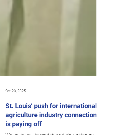
Oct 20, 2025
St. Louis’ push for international
agriculture industry connections