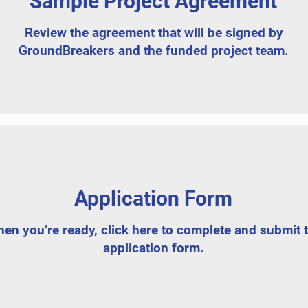
Sample Project Agreement
Review the agreement that will be signed by
GroundBreakers and the funded project team.
Application Form
en you’re ready, click here to complete and submit 
application form.