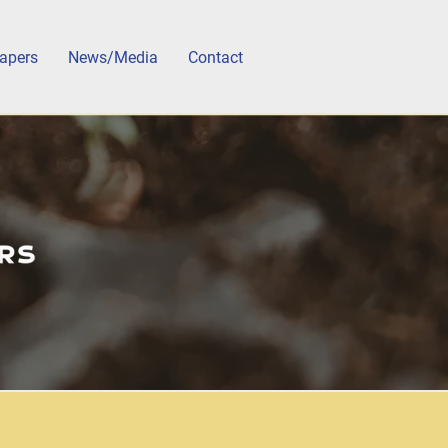
apers
News/Media
Contact