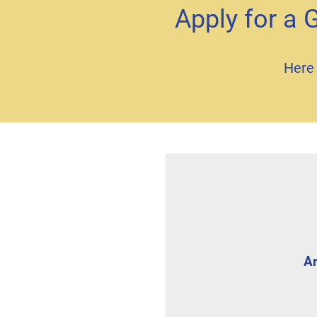
Apply for a 
Here 
Ar