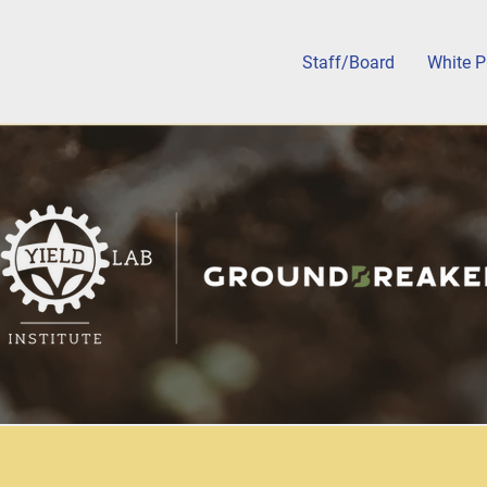
Staff/Board
White P