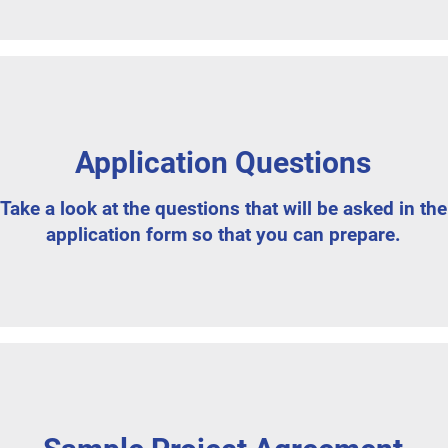
Application Questions
Take a look at the questions that will be asked in the
application form so that you can prepare.