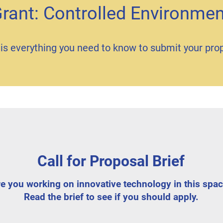
Grant: Controlled Environmen
is everything you need to know to submit your pro
Call for Proposal Brief
e you working on innovative technology in this spa
Read the brief to see if you should apply.