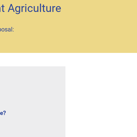
t Agriculture
posal:
ce?